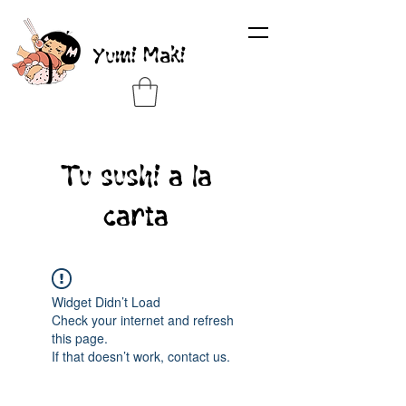
Yumi Maki
Tu sushi a la
carta
Widget Didn’t Load
Check your internet and refresh
this page.
If that doesn’t work, contact us.